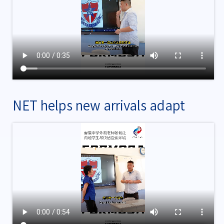
NET helps new arrivals adapt