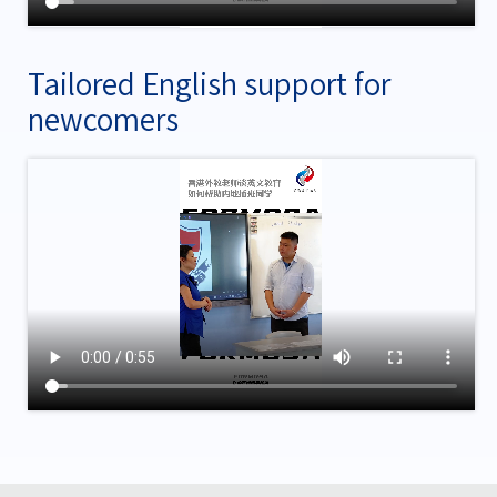
Tailored English support for
newcomers