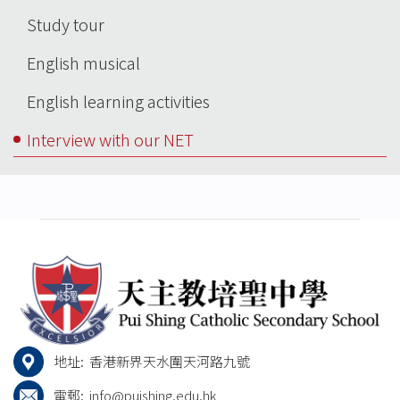
Main
Study tour
navigation
English musical
English learning activities
Interview with our NET
地址:
香港新界天水圍天河路九號
電郵:
info@puishing.edu.hk