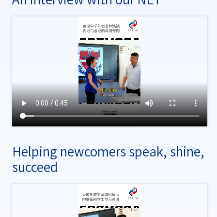
Helping newcomers speak, shine,
succeed