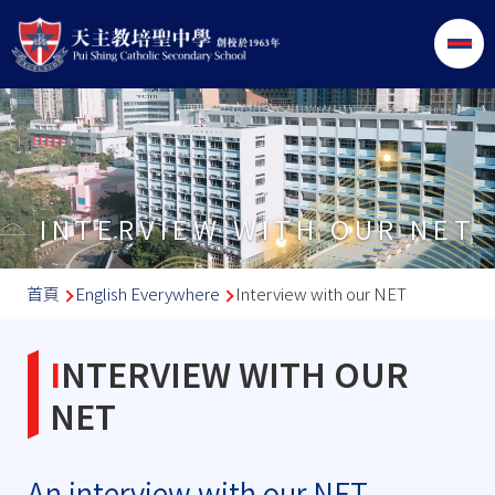
移至主內容
INTERVIEW WITH OUR NET
導
首頁
English Everywhere
Interview with our NET
航
連
INTERVIEW WITH OUR
結
NET
An interview with our NET